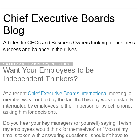
Chief Executive Boards
Blog
Articles for CEOs and Business Owners looking for business
success and balance in their lives
Saturday, February 9, 2008
Want Your Employees to be
Independent Thinkers?
At a recent
Chief Executive Boards International
meeting, a
member was troubled by the fact that his day was constantly
interrupted by employees, either in person or by cell phone,
asking him for decisions.
Do you hear your key managers (or yourself) saying "I wish
my employees would think for themselves" or "Most of my
time is taken with answering questions I shouldn't have to