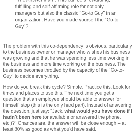
fulfilling and self-affirming role for not only
managers but also the classic "Go-to Guy" in an
organization. Have you made yourself the "Go-to
Guy"?
The problem with this co-dependency is obvious, particularly
to the business owner or manager who wishes his business
was growing and that he was spending less time working in
the business and more time working on the business. The
business becomes throttled by the capacity of the "Go-to-
Guy" to decide everything.
How do you break this cycle? Simple. Practice this. Look for
times and places to use this. The next time you get a
question that an employee should be able to answer for
himself, stop (this is the only hard part). Instead of answering
the question, just say: "Jack,
what would you have done if I
hadn't been here
(or available or answered the phone,
etc.)?" Chances are, the answer will be close enough -- at
least 80% as good as what you'd have said.