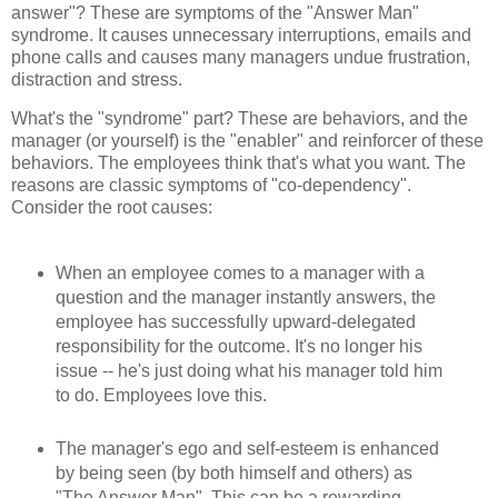
answer"? These are symptoms of the "Answer Man"
syndrome. It causes unnecessary interruptions, emails and
phone calls and causes many managers undue frustration,
distraction and stress.
What's the "syndrome" part? These are behaviors, and the
manager (or yourself) is the "enabler" and reinforcer of these
behaviors. The employees think that's what you want. The
reasons are classic symptoms of "co-dependency".
Consider the root causes:
When an employee comes to a manager with a
question and the manager instantly answers, the
employee has successfully upward-delegated
responsibility for the outcome. It's no longer his
issue -- he's just doing what his manager told him
to do. Employees love this.
The manager's ego and self-esteem is enhanced
by being seen (by both himself and others) as
"The Answer Man". This can be a rewarding,