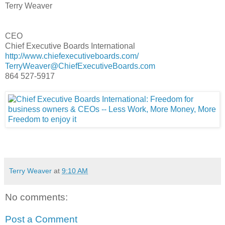
Terry Weaver
CEO
Chief Executive Boards International
http://www.chiefexecutiveboards.com/
TerryWeaver@ChiefExecutiveBoards.com
864 527-5917
Terry Weaver
at
9:10 AM
No comments:
Post a Comment