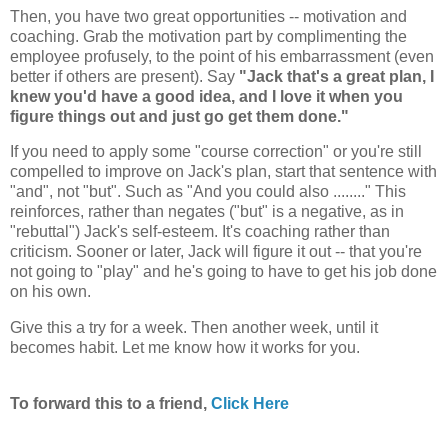
Then, you have two great opportunities -- motivation and
coaching. Grab the motivation part by complimenting the
employee profusely, to the point of his embarrassment (even
better if others are present). Say
"Jack that's a great plan, I
knew you'd have a good idea, and I love it when you
figure things out and just go get them done."
If you need to apply some "course correction" or you're still
compelled to improve on Jack's plan, start that sentence with
"and", not "but". Such as "And you could also ........" This
reinforces, rather than negates ("but" is a negative, as in
"rebuttal") Jack's self-esteem. It's coaching rather than
criticism. Sooner or later, Jack will figure it out -- that you're
not going to "play" and he's going to have to get his job done
on his own.
Give this a try for a week. Then another week, until it
becomes habit. Let me know how it works for you.
To forward this to a friend,
Click Here