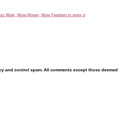
acy and control spam. All comments except those deemed