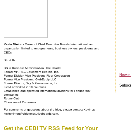
Kevin Minton -
Owner of Chief Executive Boards International, an
organization limited to entrepreneurs, business owners, presidents and
CEOs.
Short Bio:
BS in Business Administration, The Citadel
Former VP, RSC Equipment Rentals, Inc.
Newer
Former Division Vice President, Fluor Corporation
Former Vice President, GlobEquip LLC
Former Director, Day & Zimmermann, Inc.
Subscr
Lived or worked in 18 countries
Established and operated international divisions for Fortune 500
companies
Rotary Club
Chambers of Commerce
For comments or questions about the blog, please contact Kevin at
kevinminton@chiefexecutiveboards.com.
Get the CEBI TV RSS Feed for Your