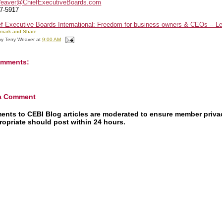
Weaver@ChiefExecutiveBoards.com
7-5917
by
Terry Weaver
at
9:00 AM
omments:
 a Comment
nts to CEBI Blog articles are moderated to ensure member priv
ropriate should post within 24 hours.