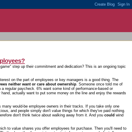
mployees?
the game" step up their commitment and dedication? This is an ongoing topic
nterest on the part of employees or key managers is a good thing. The
es neither want or care about ownership
. Someone once told me of
th a regular paycheck. 6% want some kind of performance-based or
r hand, actually want to put some money on the line and enjoy the rewards
ps many would-be employee owners in their tracks. If you take only one
ecious, and people simply don't value things for which they've paid nothing.
herefore don't think twice about walking away from it. And you
could
wind
hich to value shares you offer employees for purchase. Then you'll need to