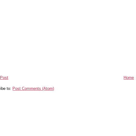
 Post
Home
ibe to:
Post Comments (Atom)