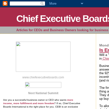
Chief Executive Board
Articles for CEOs and Business Owners looking for business 
Monda
Is 
Will a
in
Chie
Busine
answer
the 92
incent
www.chiefexecutiveboards.com
(and ri
The fi
thing a
Next National Summit
They d
up buy
Are you a successful business owner or CEO who wants
more
income, more fulfillment and more freedom
? If so, Chief Executive
To all
Boards International is the right place for you. CEBI is an exclusive