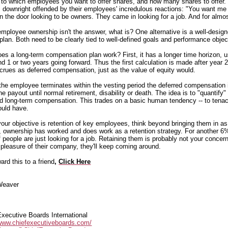
 to which employees you want to offer shares, and how many shares to offer. T
 downright offended by their employees' incredulous reactions: "You want me t
n the door looking to be owners. They came in looking for a job. And for almos
 employee ownership isn't the answer, what is? One alternative is a well-design
plan. Both need to be clearly tied to well-defined goals and performance objec
es a long-term compensation plan work? First, it has a longer time horizon, us
d 1 or two years going forward. Thus the first calculation is made after year 2
crues as deferred compensation, just as the value of equity would.
 the employee terminates within the vesting period the deferred compensation i
he payout until normal retirement, disability or death. The idea is to "quantify
d long-term compensation. This trades on a basic human tendency -- to tenac
ould have.
 your objective is retention of key employees, think beyond bringing them in a
, ownership has worked and does work as a retention strategy. For another 6
 people are just looking for a job. Retaining them is probably not your conce
e pleasure of their company, they'll keep coming around.
ard this to a friend
,
Click Here
Weaver
Executive Boards International
/www.chiefexecutiveboards.com/