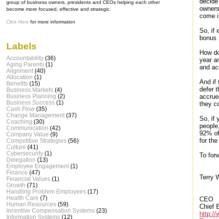
decide
group of business owners, presidents and CEOs helping each other
owners
become more focused, effective and strategic.
come i
Click Here
for more information
So, if
bonus 
Labels
How do
Accountability
(36)
year an
Aging Parents
(1)
and ac
Alignment
(40)
Allocation
(1)
And if
Benefits
(15)
defer t
Business Markets
(4)
accrue
Business Planning
(2)
Business Success
(1)
they c
Cash Flow
(35)
Change Management
(37)
So, if
Coaching
(30)
people
Communication
(42)
92% of
Company Value
(9)
for th
Competitive Strategies
(56)
Culture
(41)
Cybersecurity
(1)
To forw
Delegation
(13)
Employee Engagement
(1)
Finance
(47)
Terry 
Financial Values
(1)
Growth
(71)
Handling Problem Employees
(17)
Health Care
(7)
CEO
Human Resources
(59)
Chief 
Incentive Compensation Systems
(23)
http:/
Information Systems
(12)