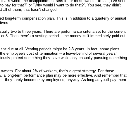
hat's where the disappointment sets in for most owners. In fact, I've seen
o pay for that?" or "Why would I want to do that?". You see, they didn't
t all of them, that hasn't changed.
ed long-term compensation plan. This is in addition to a quarterly or annual
tives.
ually two to three years. There are performance criteria set for the current
 or 3. Then there's a vesting period -- the money isn't immediately paid out,
sn't due at all. Vesting periods might be 2-3 years. In fact, some plans
" the employee's cost of termination -- a leave-behind of several years'
iously protect something they have while only casually pursuing something
s owners. For about 2% of workers, that's a great strategy. For those
%, a long-term performance plan may be more effective. And remember that
rn -- they rarely become key employees, anyway. As long as you'll pay them