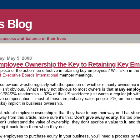
s Blog
success and balance in their lives
y, May 5, 2008
Employee Ownership the Key to Retaining Key E
 "piece of the action" be effective in retaining key employees? Will "skin in 
f Executive Boards International
member meetings.
ss owners wrestle regularly with the question of whether minority ownership i
 isn't obvious. What's really not obvious to most owners is that
many employe
%/6%/2% relationship -- 92% of the US workforce just wants a regular job wi
ive compensation -- most of these are probably sales people. 2%, on the othe
sks) implicit in business ownership.
rst rule of employee ownership is that they have to buy their way in. That sto
way from this article, make sure it's this:
Don't give away equity.
It's too pr
on't understand the value of ownership, they don't ascribe a value to it, and t
ing it back from them when they do!
ow employees to purchase equity in your business, you'll need a process by w