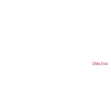
Older Post