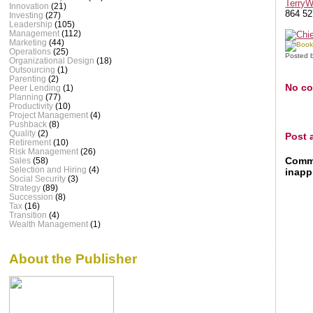
Terry
Innovation
(21)
864 52
Investing
(27)
Leadership
(105)
Management
(112)
Marketing
(44)
Operations
(25)
Posted 
Organizational Design
(18)
Outsourcing
(1)
Parenting
(2)
No c
Peer Lending
(1)
Planning
(77)
Productivity
(10)
Project Management
(4)
Pushback
(8)
Quality
(2)
Post
Retirement
(10)
Risk Management
(26)
Comme
Sales
(58)
Selection and Hiring
(4)
inapp
Social Security
(3)
Strategy
(89)
Succession
(8)
Tax
(16)
Transition
(4)
Wealth Management
(1)
About the Publisher