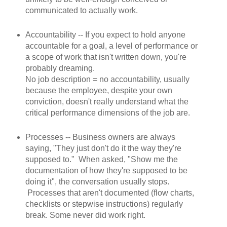
communicated to actually work.
Accountability -- If you expect to hold anyone
accountable for a goal, a level of performance or
a scope of work that isn't written down, you're
probably dreaming.
No job description = no accountability, usually
because the employee, despite your own
conviction, doesn't really understand what the
critical performance dimensions of the job are.
Processes -- Business owners are always
saying, "They just don't do it the way they're
supposed to." When asked, "Show me the
documentation of how they're supposed to be
doing it", the conversation usually stops.
Processes that aren't documented (flow charts,
checklists or stepwise instructions) regularly
break. Some never did work right.