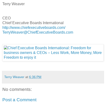
Terry Weaver
CEO
Chief Executive Boards International
http://www.chiefexecutiveboards.com/
TerryWeaver@ChiefExecutiveBoards.com
Terry Weaver
at
6:36 PM
No comments:
Post a Comment