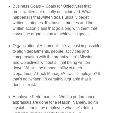
Business Goals -- Goals (or Objectives) that
aren't written are usually not achieved. What
happens is that written goals usually beget
written strategies. It's those strategies and the
written action plans that go along with them that
cause the organization to achieve its goals.
Organizational Alignment -- It's almost impossible
to align departments, people, activities and
compensation with the organization's Mission
and Objectives without all that being written
down. What's the responsibility of each
Department? Each Manager? Each Employee? If
that's not written it's certainly arguable that it
doesn't exist.
Employee Performance -- Written performance
appraisals are done for a reason. Namely, so it's
crystal-clear to the employee what he's doing