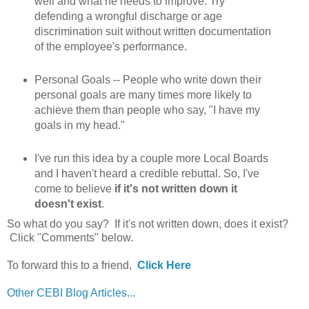
well and what he needs to improve. Try
defending a wrongful discharge or age
discrimination suit without written documentation
of the employee's performance.
Personal Goals -- People who write down their
personal goals are many times more likely to
achieve them than people who say, "I have my
goals in my head."
I've run this idea by a couple more Local Boards
and I haven't heard a credible rebuttal. So, I've
come to believe
if it's not written down it
doesn't exist
.
So what do you say? If it's not written down, does it exist?
Click "Comments" below.
To forward this to a friend,
Click Here
Other CEBI Blog Articles...