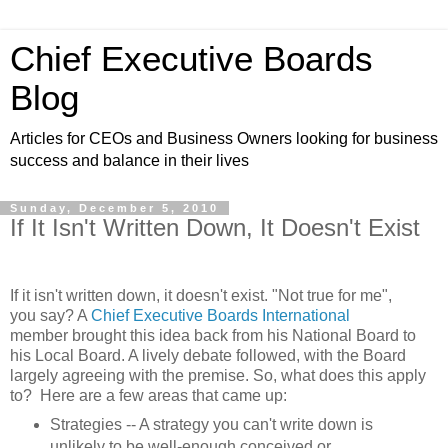
Chief Executive Boards
Blog
Articles for CEOs and Business Owners looking for business
success and balance in their lives
Sunday, December 5, 2010
If It Isn't Written Down, It Doesn't Exist
If it isn't written down, it doesn't exist. "Not true for me",
you say? A
Chief Executive Boards International
member brought this idea back from his National Board to
his Local Board. A lively debate followed, with the Board
largely agreeing with the premise. So, what does this apply
to? Here are a few areas that came up:
Strategies -- A strategy you can't write down is
unlikely to be well-enough conceived or