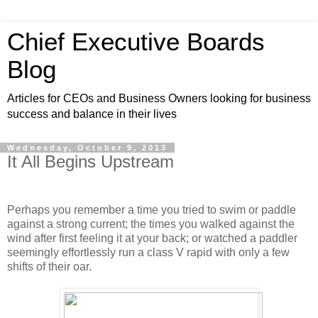
Chief Executive Boards
Blog
Articles for CEOs and Business Owners looking for business
success and balance in their lives
Wednesday, October 9, 2013
It All Begins Upstream
Perhaps you remember a time you tried to swim or paddle
against a strong current; the times you walked against the
wind after first feeling it at your back; or watched a paddler
seemingly effortlessly run a class V rapid with only a few
shifts of their oar.