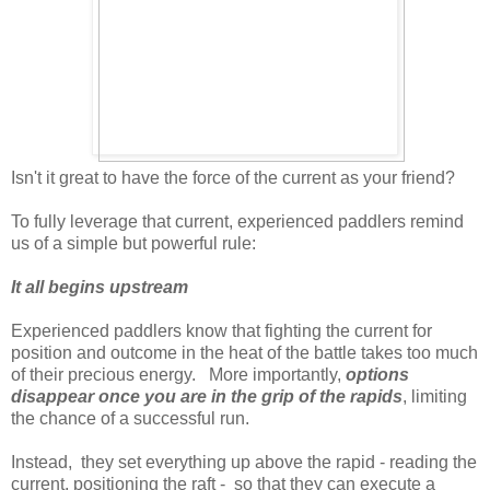
Isn't it great to have the force of the current as your friend?
To fully leverage that current, experienced paddlers remind
us of a simple but powerful rule:
It all begins upstream
Experienced paddlers know that fighting the current for
position and outcome in the heat of the battle takes too much
of their precious energy. More importantly,
options
disappear once you are in the grip of the rapids
, limiting
the chance of a successful run.
Instead, they set everything up above the rapid - reading the
current, positioning the raft - so that they can execute a