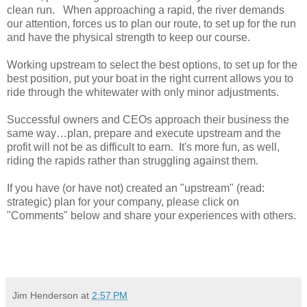
clean run. When approaching a rapid, the river demands
our attention, forces us to plan our route, to set up for the run
and have the physical strength to keep our course.
Working upstream to select the best options, to set up for the
best position, put your boat in the right current allows you to
ride through the whitewater with only minor adjustments.
Successful owners and CEOs approach their business the
same way…plan, prepare and execute upstream and the
profit will not be as difficult to earn. It's more fun, as well,
riding the rapids rather than struggling against them.
If you have (or have not) created an "upstream" (read:
strategic) plan for your company, please click on
"Comments" below and share your experiences with others.
Jim Henderson
at
2:57 PM