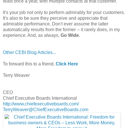
least once a year, with multiple contacts at that customer.
It's your job not only to perform admirably for your customers.
It's also to be sure they perceive and appreciate that
admirable performance. Don't ever assume the latter
automatically results from the former -- it rarely does, in my
experience. And, as always,
Go Wide
.
Other CEBI Blog Articles...
To forward this to a friend,
Click Here
Terry Weaver
CEO
Chief Executive Boards International
http://www.chiefexecutiveboards.com/
TerryWeaver@ChiefExecutiveBoards.com