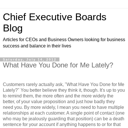
Chief Executive Boards
Blog
Articles for CEOs and Business Owners looking for business
success and balance in their lives
Saturday, July 14, 2012
What Have You Done for Me Lately?
Customers rarely actually ask, "What Have You Done for Me
Lately?" You better believe they think it, though. It's up to you
to remind them, the more often and the more widely the
better, of your value proposition and just how badly they
need you. By more widely, I mean you need to have multiple
relationships at each customer. A single point of contact (one
who may be jealously guarding that position) can be a death
sentence for your account if anything happens to or for that