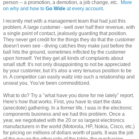
person -- a promotion, a demotion, a job change, etc.
More
on why and how to
Go Wide
at every account
.
I recently met with a management team that had just this
problem. A large customer - well over half their revenue, with
a single point of contact, jealously guarding that position.
They never get credit for the things they do that the customer
doesn't even see - diving catches they make just before the
ball hits the ground, sometimes inflicted by the customer
upon himself. Yet they get all kinds of complaints about
small stuff. It's not only disappointing to not be appreciated
by your customer, but it's also a very tenuous position to be
in. A competitor can easily waltz into such a relationship and
unseat you. You've been commoditized.
What to do? Try a "what have you done for me lately" report.
Here's how that works. First, you have to start the data
(anecdote) gathering. In a former life, I was in the electronic
components business and we had this problem. Once a
year, we negotiated with the 20 or so largest electronics
manufacturers in the world (Motorola, HP, Nokia, Cisco, etc.)
for pricing on millions of dollars worth of parts. It was the job
of the guy on the other side of the table, the purchasing