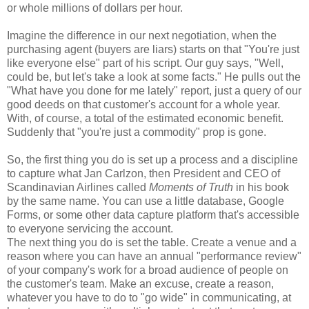
or whole millions of dollars per hour.
Imagine the difference in our next negotiation, when the
purchasing agent (buyers are liars) starts on that "You're just
like everyone else" part of his script. Our guy says, "Well,
could be, but let's take a look at some facts." He pulls out the
"What have you done for me lately" report, just a query of our
good deeds on that customer's account for a whole year.
With, of course, a total of the estimated economic benefit.
Suddenly that "you're just a commodity" prop is gone.
So, the first thing you do is set up a process and a discipline
to capture what Jan Carlzon, then President and CEO of
Scandinavian Airlines called
Moments of Truth
in his book
by the same name. You can use a little database, Google
Forms, or some other data capture platform that's accessible
to everyone servicing the account.
The next thing you do is set the table. Create a venue and a
reason where you can have an annual "performance review"
of your company's work for a broad audience of people on
the customer's team. Make an excuse, create a reason,
whatever you have to do to "go wide" in communicating, at