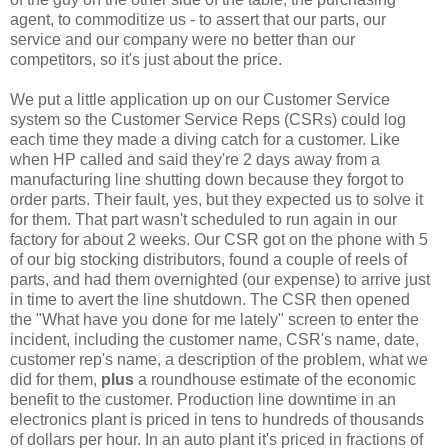
agent, to commoditize us - to assert that our parts, our
service and our company were no better than our
competitors, so it's just about the price.
We put a little application up on our Customer Service
system so the Customer Service Reps (CSRs) could log
each time they made a diving catch for a customer. Like
when HP called and said they're 2 days away from a
manufacturing line shutting down because they forgot to
order parts. Their fault, yes, but they expected us to solve it
for them. That part wasn't scheduled to run again in our
factory for about 2 weeks. Our CSR got on the phone with 5
of our big stocking distributors, found a couple of reels of
parts, and had them overnighted (our expense) to arrive just
in time to avert the line shutdown. The CSR then opened
the "What have you done for me lately" screen to enter the
incident, including the customer name, CSR's name, date,
customer rep's name, a description of the problem, what we
did for them,
plus
a roundhouse estimate of the economic
benefit to the customer. Production line downtime in an
electronics plant is priced in tens to hundreds of thousands
of dollars per hour. In an auto plant it's priced in fractions of